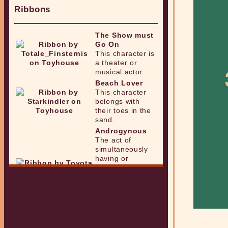
Ribbons
The Show must
Go On
This character is
a theater or
musical actor.
Beach Lover
This character
belongs with
their toes in the
sand.
Androgynous
The act of
simultaneously
having or
showing qualities
that are
associated with
both femininity
and masculinity.
Nonbinary
One whose