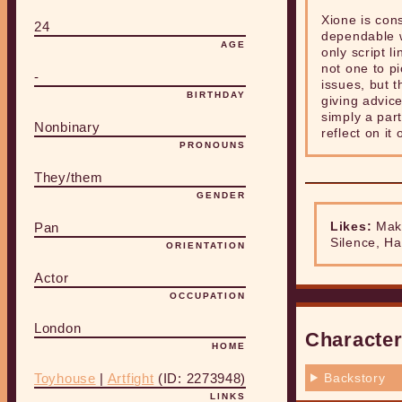
Xione is con
24
dependable w
AGE
only script l
not one to p
-
issues, but t
BIRTHDAY
giving advice
simply a part
Nonbinary
reflect on it
PRONOUNS
They/them
GENDER
Likes:
Mako
Pan
Silence, Ha
ORIENTATION
Actor
OCCUPATION
London
Character
HOME
Backstory
Toyhouse
|
Artfight
(ID: 2273948)
LINKS