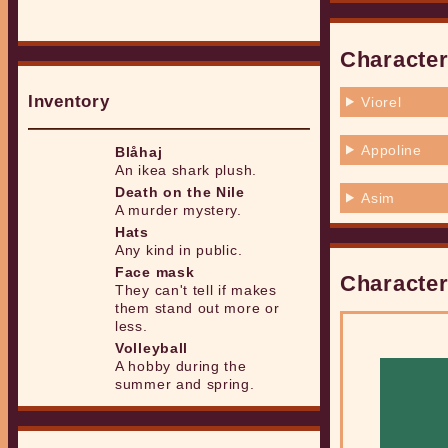
Character
Inventory
Viorel
Appoline
Blåhaj
An ikea shark plush.
Death on the Nile
Asim
A murder mystery.
Hats
Any kind in public.
Face mask
Character
They can't tell if makes
them stand out more or
less.
Volleyball
A hobby during the
summer and spring.