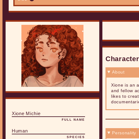
Characte
About
Xione is an a
and fellow ac
likes to crea
documentarie
Xione Michie
FULL NAME
Human
Personality
SPECIES