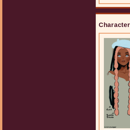
gender does not
fit the binary of
'male' or
'female.
Character
Serve
This character
plays Volleyball.