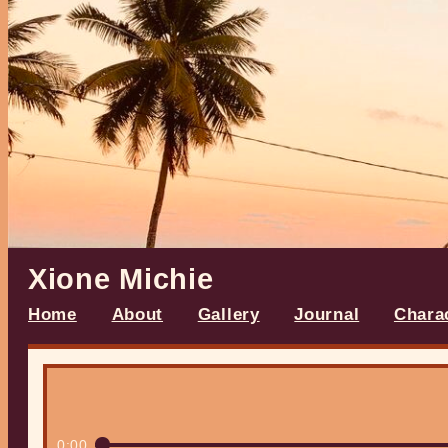
Xione Michie
Home
About
Gallery
Journal
Chara
0:00