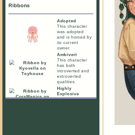
Ribbons
Adopted
This character
was adopted
and is homed by
its current
owner.
Ambivert
This character
has both
introverted and
extroverted
qualities.
Highly
Explosive
This character is
anger issues.
Dipped in Paint
This characters
has been
redesigned
many times.