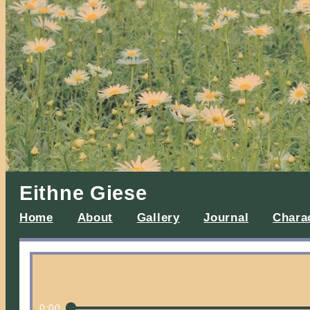
Eithne Giese
Home
About
Gallery
Journal
Chara
0:00