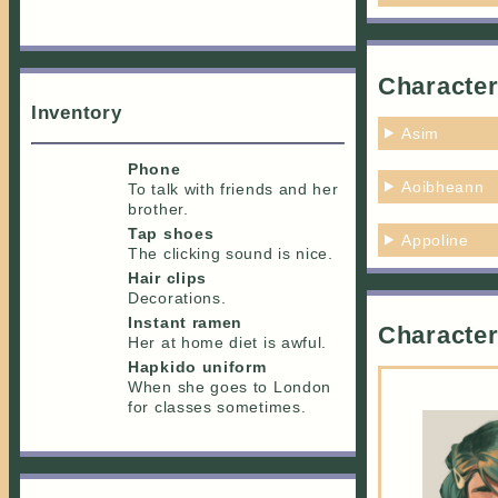
Character
Inventory
Asim
Phone
Aoibheann
To talk with friends and her
brother.
Tap shoes
Appoline
The clicking sound is nice.
Hair clips
Decorations.
Instant ramen
Character
Her at home diet is awful.
Hapkido uniform
When she goes to London
for classes sometimes.