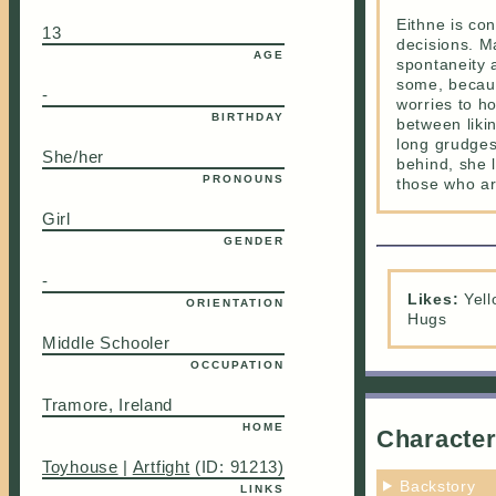
Eithne is co
13
decisions. M
AGE
spontaneity a
some, becaus
-
worries to ho
BIRTHDAY
between likin
long grudges.
She/her
behind, she 
PRONOUNS
those who are
Girl
GENDER
-
Likes:
Yell
ORIENTATION
Hugs
Middle Schooler
OCCUPATION
Tramore, Ireland
HOME
Character
Toyhouse
|
Artfight
(ID: 91213)
Backstory
LINKS