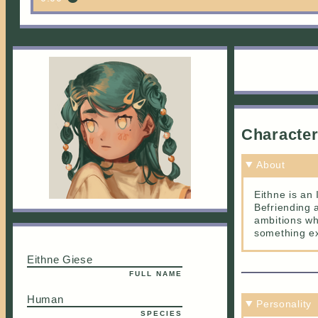
Characte
About
Eithne is an
Befriending 
ambitions wh
something ex
Eithne Giese
FULL NAME
Human
Personality
SPECIES