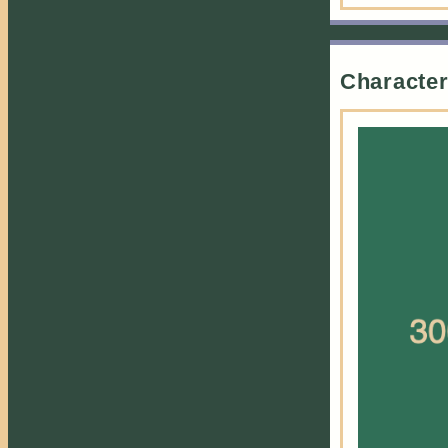
Study Buddy
This character is
a student.
A whole Garden
Character
of Flowers
This character
lives in their
siblings shadow,
often ignored or
seen as lesser.
Future Starts
Today
This character is
based around
Y2K aesthetic.